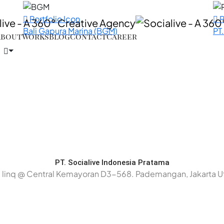
Portfolio Icon
P
Bali Gapura Marina (BGM)
PT
About
Works
Blog
Contact
Career
PT. Socialive Indonesia Pratama
 linq @ Central Kemayoran D3-568. Pademangan, Jakarta U