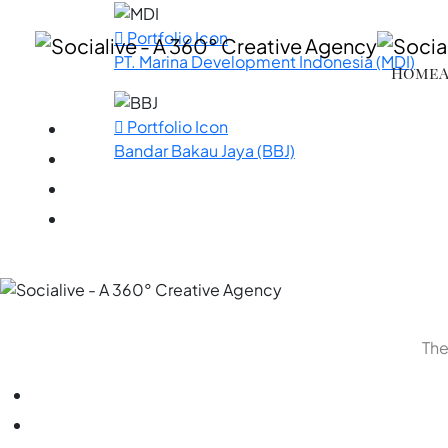
Portfolio Icon
PT. Marina Development Indonesia (MDI)
Home
Portfolio Icon
Bandar Bakau Jaya (BBJ)
The