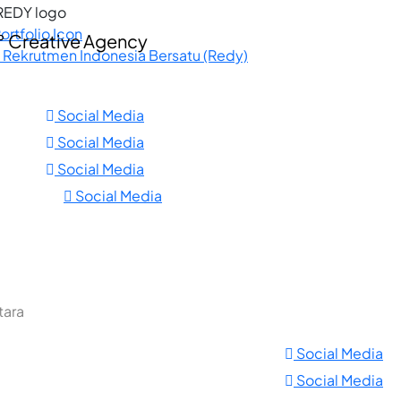
ortfolio Icon
. Rekrutmen Indonesia Bersatu (Redy)
Social Media
Social Media
Social Media
Social Media
tara
Social Media
Social Media