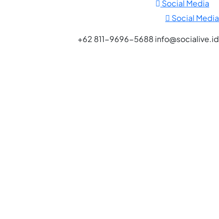
Social Media
Social Media
+62 811-9696-5688 info@socialive.id