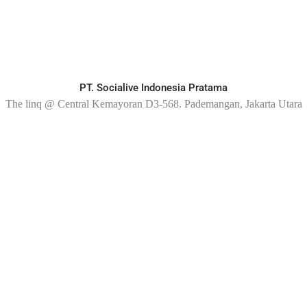
PT. Socialive Indonesia Pratama
The linq @ Central Kemayoran D3-568. Pademangan, Jakarta Utara