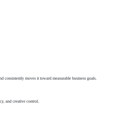
and consistently moves it toward measurable business goals.
y, and creative control.