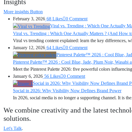
Insights
More insights
Button
February 3, 2026
68
Likes
0
Comment
Viral vs. Trending : Which One Actually M
Viral vs. Trending : Which One Actually Matters ? (And How t
Viral vs trending content explained: learn the key differences, wh
January 12, 2026
64
Likes
0
Comment
Pinterest Palette™ 2026 : Cool Blue, J
Pinterest Palette™ 2026 : Cool Blue, Jade, Plum Noir, Wasabi
Meet the Pinterest Palette 2026: five powerful colors influencing 
January 6, 2026
56
Likes
0
Comment
Social in 2026: Why Visibility Now Defines Brand 
Social in 2026: Why Visibility Now Defines Brand Power
In 2026, social media is no longer a supporting channel. It is the.
We combine creativity and the latest technol
solutions.
Let's Talk
.