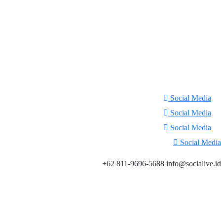
Social Media
Social Media
Social Media
Social Media
+62 811-9696-5688 info@socialive.id