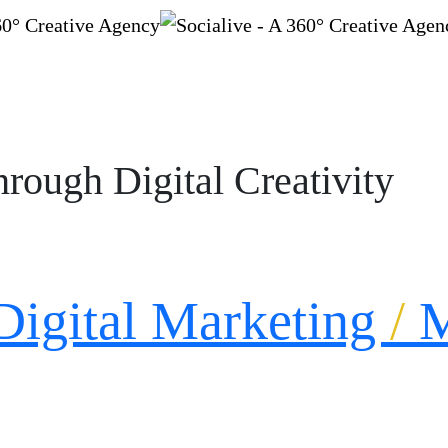
rough Digital Creativity
Digital Marketing
/
M