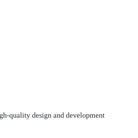
high-quality design and development