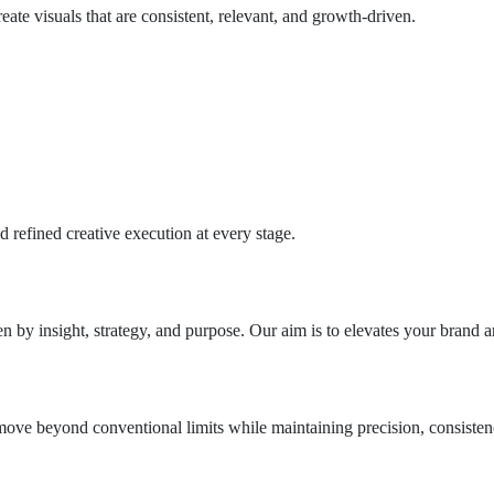
ate visuals that are consistent, relevant, and growth-driven.
 refined creative execution at every stage.
n by insight, strategy, and purpose. Our aim is to elevates your brand 
ove beyond conventional limits while maintaining precision, consistenc