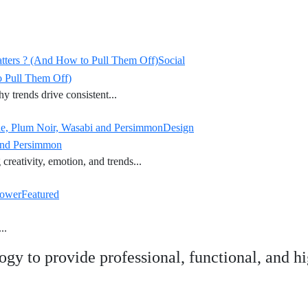
atters ? (And How to Pull Them Off)
Social
o Pull Them Off)
y trends drive consistent...
ade, Plum Noir, Wasabi and Persimmon
Design
 and Persimmon
creativity, emotion, and trends...
Power
Featured
..
ogy to provide professional, functional, and 