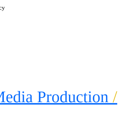
edia Production
/