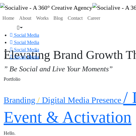
Home
About
Works
Blog
Contact
Career
Social Media
Social Media
Social Media
Elevating Brand Growth Th
Social Media
” Be Social and Live Your Moments”
Portfolio
/
Branding
/
Digital Media Presence
Event & Activation
Hello
.