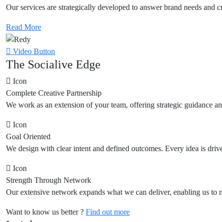
Our services are strategically developed to answer brand needs and cre
Read More
Video Button
The Socialive Edge
Icon
Complete Creative Partnership
We work as an extension of your team, offering strategic guidance and
Icon
Goal Oriented
We design with clear intent and defined outcomes. Every idea is drive
Icon
Strength Through Network
Our extensive network expands what we can deliver, enabling us to m
Want to know us better ?
Find out more