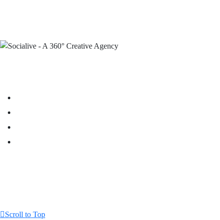
Scroll to Top