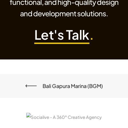
functional, and high-quality design
and development solutions.
Let's Talk
.
Bali Gapura Marina (BGM)