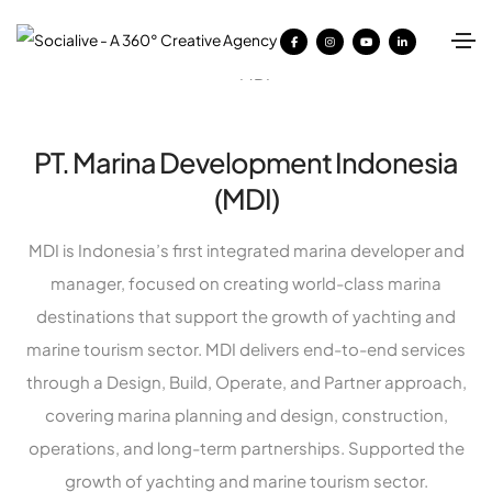
PT. Marina Development Indonesia
(MDI)
MDI is Indonesia’s first integrated marina developer and
manager, focused on creating world-class marina
destinations that support the growth of yachting and
marine tourism sector. MDI delivers end-to-end services
through a Design, Build, Operate, and Partner approach,
covering marina planning and design, construction,
operations, and long-term partnerships. Supported the
growth of yachting and marine tourism sector.