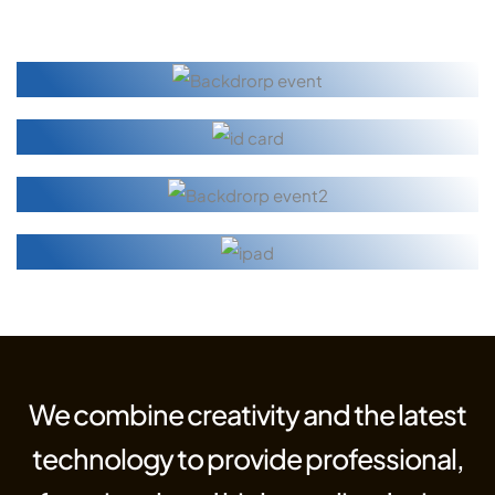
We combine creativity and the latest
technology to provide professional,