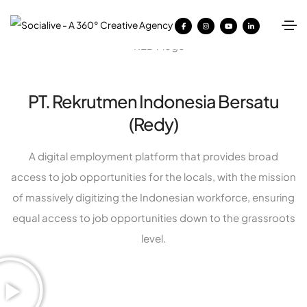
PT. Rekrutmen Indonesia Bersatu
(Redy)
A digital employment platform that provides broad
access to job opportunities for the locals, with the mission
of massively digitizing the Indonesian workforce, ensuring
equal access to job opportunities down to the grassroots
level.