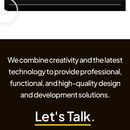
We combine creativity and the latest
technology to provide professional,
functional, and high-quality design
and development solutions.
Let's Talk
.