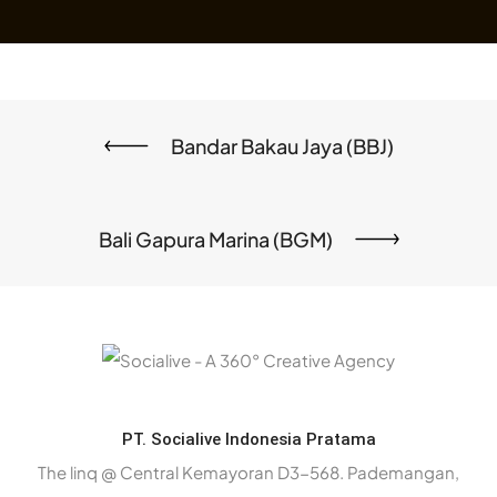
Bandar Bakau Jaya (BBJ)
Bali Gapura Marina (BGM)
PT. Socialive Indonesia Pratama
The linq @ Central Kemayoran D3-568. Pademangan,