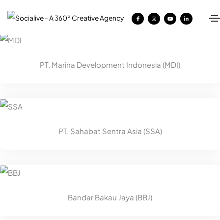
PT. Marina Development Indonesia (MDI)
PT. Sahabat Sentra Asia (SSA)
Bandar Bakau Jaya (BBJ)