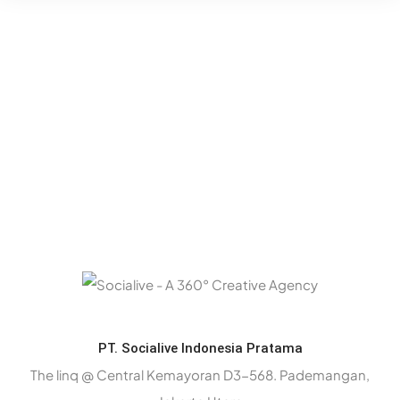
PT. Socialive Indonesia Pratama
The linq @ Central Kemayoran D3-568. Pademangan,