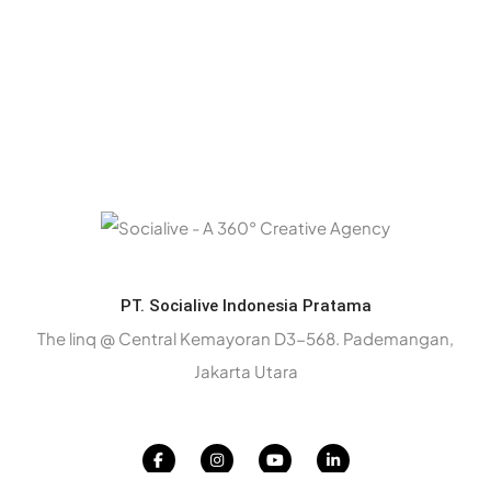
PT. Socialive Indonesia Pratama
The linq @ Central Kemayoran D3-568. Pademangan,
Jakarta Utara