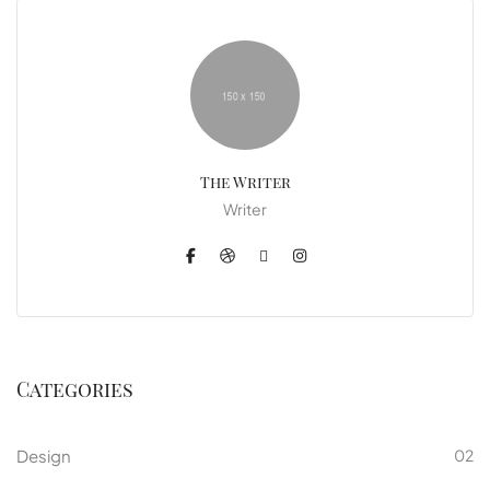
The Writer
Writer
Categories
Design
02