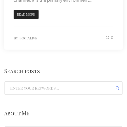
READ MORE
By
Socialive
0
Search posts
Submit
About Me