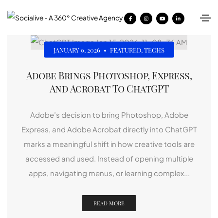
JANUARY 9, 2026
•
FEATURED
,
TECHS
Adobe Brings Photoshop, Express,
And Acrobat To ChatGPT
Adobe’s decision to bring Photoshop, Adobe
Express, and Adobe Acrobat directly into ChatGPT
marks a meaningful shift in how creative tools are
accessed and used. Instead of opening multiple
apps, navigating menus, or learning complex...
READ MORE