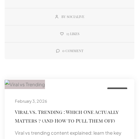
BY SOCIALIVE
13
LIKES
0
COMMENT
Social
February 3, 2026
Viral vs. Trending : Which One Actually
Matters ? (And How to Pull Them Off)
Viral vs trending content explained: learn the key