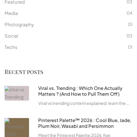
Featured
03
Media
04
Photography
01
Social
03
Techs
01
Recent posts
Viral vs. Trending : Which One Actually
Matters ? (And How to Pull Them Off)
Viral vs trending content explained: learn the...
Pinterest Palette™ 2026 : Cool Blue, Jade,
Plum Noir, Wasabi and Persimmon
Meet the Pinterest Palette 2026: five