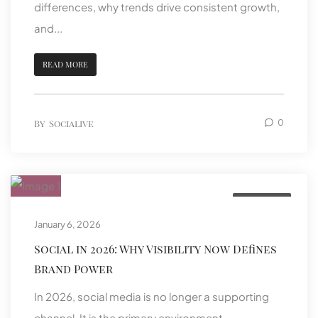
differences, why trends drive consistent growth,
and...
READ MORE
By
Socialive
0
Featured
January 6, 2026
Social in 2026: Why Visibility Now Defines
Brand Power
In 2026, social media is no longer a supporting
channel. It is the primary environment...