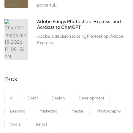
powerful...
Adobe Brings Photoshop, Express, and
Acrobat to ChatGPT
Adobe’s decision to bring Photoshop, Adobe
Express,...
Tags
AI
Color
Design
Development
Learning
Marketing
Media
Photography
Social
Trends