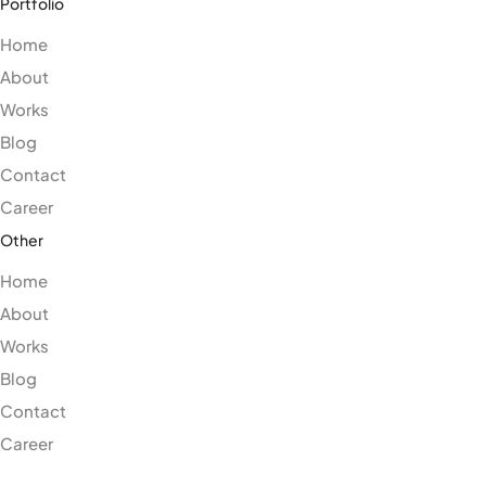
Portfolio
Home
About
Works
Blog
Contact
Career
Other
Home
About
Works
Blog
Contact
Career