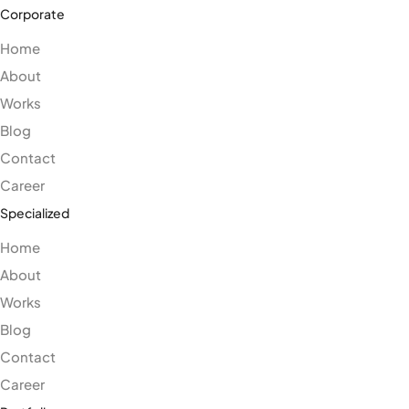
Corporate
Home
About
Works
Blog
Contact
Career
Specialized
Home
About
Works
Blog
Contact
Career